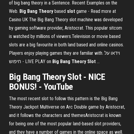
of big bang theory in a Sentence. Recent Examples on the
Web.
Big
Bang
Theory
based
slot
game - Read more at
Casino UK The Big Bang Theory slot machine was developed
by gaming software provider, Aristocrat. This popular sitcom
is watched by millions of viewers.Television or movie based
slots are a big favourite in both land based and online casinos.
Players enjoy playing games they are familiar with. וידאו על
חיפוש - LIVE PLAY on
Big
Bang
Theory
Slot
…
Big Bang Theory Slot - NICE
BONUS! - YouTube
The most recent slot to follow this pattern is the Big Bang
Theory Jackpot Multiverse on Arc Double game by Aristocrat,
and it follows the characters and themesAristocrat is known
for being one of the most popular land-based slot providers,
and they have a number of games in the online space as well.