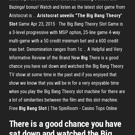
Bazinga! bonus! Watch and listen as the latest slot game from
Aristocrat is …
Aristocrat unveils "The Big Bang Theory
"
Slot
Game Apr 23, 2015 · The Big Bang Theory Slot Game is
a 3-level progressive with MSP option, 25-line game 4-way
multi-game with a 50 credit minimum bet and a 600 credit
max bet. Denomination ranges from 1c … A Helpful and Very
Informative Review of the Brand New
Big
There is a good
chance you have sat down and watched the Big Bang Theory
TV show at some time in the past and if you enjoyed that
show we know that you will be in for a very enjoyable time
when you play the Big Bang Theory slot machine for there are
a lot of similarities between the film and this slot machine.
Free
Big Bang Slot
| The SpinRoom - Casino Tops Online
There is a good chance you have
sat down and watched the Big