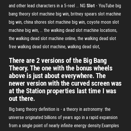
and other lead characters in a 5-reel ... NG
Slot
- YouTube big
bang theory slot machine big win, britney spears slot machine
big win, china shores slot machine big win, coyote moon slot
machine big win, ... the walking dead slot machine locations,
the walking dead slot machine online, the walking dead slot
free walking dead slot machine, walking dead slot,
There are 2 versions of the Big Bang
Theory. The one with the bonus wheels
above is just about everywhere. The
newer version with the curved screen was
at the Station properties last time I was
out there.
Big bang theory definition is - a theory in astronomy: the
universe originated billions of years ago in a rapid expansion
from a single point of nearly infinite energy density.Examples