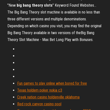
"New
big
bang
theory
slots
" Keyword Found Websites…
The Big Bang Theory slot machine is available in no less than
three different versions and multiple denominations.
Depending on which casino you visit, you may find the original
Big Bang Theory available in two versions of theBig Bang
Theory Slot Machine - Max Bet Long Play with Bonuses.
Fun games to play online when bored for free
Texas holdem poker nokia c3
Creek nation casino holdenville oklahoma
Red rock canyon casino pool