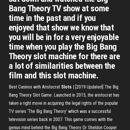
Bang Theory TV show at some
time in the past and if you
enjoyed that show we know that
you will be in for a very enjoyable
time when you play the Big Bang
Theory slot machine for there are
a lot of similarities between the
film and this slot machine.
Best Casinos with Aristocrat
Slots
| [2019 Updated] The Big
Bang Theory Slot Game. Launched in 2015, the aristocrat has
taken a right move in acquiring the legal rights of the popular
TV series ‘The Big Bang Theory’ which was a successful
television series back in 2007. This game comes with the
genius mind behind the Big Bang Theory Dr Sheldon Cooper