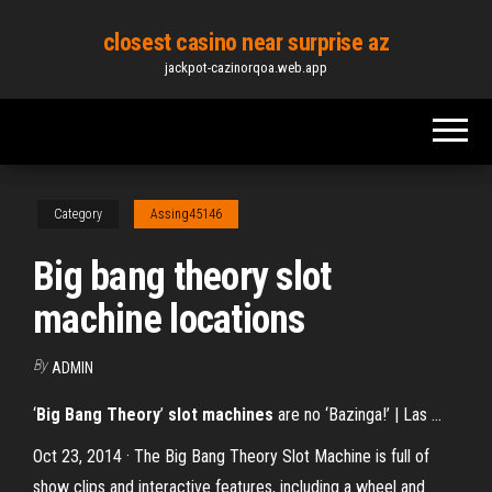
Skip
closest casino near surprise az
to
jackpot-cazinorqoa.web.app
the
content
Category
Assing45146
Big bang theory slot
machine locations
By
ADMIN
‘
Big
Bang
Theory
’
slot
machines
are no ‘Bazinga!’ | Las ...
Oct 23, 2014 · The Big Bang Theory Slot Machine is full of
show clips and interactive features, including a wheel and