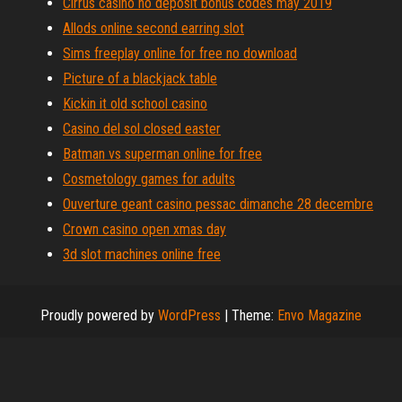
Cirrus casino no deposit bonus codes may 2019
Allods online second earring slot
Sims freeplay online for free no download
Picture of a blackjack table
Kickin it old school casino
Casino del sol closed easter
Batman vs superman online for free
Cosmetology games for adults
Ouverture geant casino pessac dimanche 28 decembre
Crown casino open xmas day
3d slot machines online free
Proudly powered by
WordPress
|
Theme:
Envo Magazine