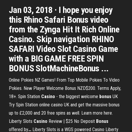
Jan 03, 2018 · I hope you enjoy
this Rhino Safari Bonus video
from the Zynga Hit It Rich Online
Casino. Skip navigation RHINO
SAFARI Video Slot Casino Game
with a BIG GAME FREE SPIN
BONUS SlotMachineBonus ...
Online Pokies NZ Games! From Top Mobile Pokies To Video
Pokies. New Player Welcome Bonus NZD$200. Terms Apply,
18+.
Spin Station
Casino
- the biggest welcome
bonus
UK
Try Spin Station online casino UK and get the massive bonus
up to £2,000 and 20 free spins as well. Learn more here.
Liberty Slots
Casino
Review | $25 No Deposit
Bonus
offered by
…
Liberty Slots is a WGS powered Casino Liberty