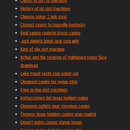
Casino vs dot vs sheraton
History of igt slot machines
Chinese poker 2 apk mod
Closest casino to louisville kentucky
Real casino roulette kroon casino
Jack daniels black jack cola wiki
King of nile slot machine
Arthur and the revenge of maltazard poker face
download
Lake mead yacht club poker run
Cheapest casino las vegas strip
Free on line slot machines
Instrucciones del texas holdem poker
Shopping outlets near morongo casino
Torneos texas holdem casino gran madrid
Desert nights casino signup bonus