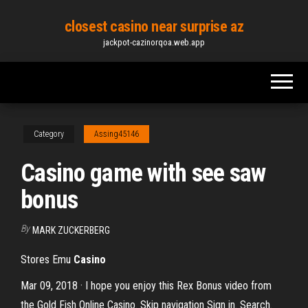
Skip
closest casino near surprise az
to
jackpot-cazinorqoa.web.app
the
content
Category
Assing45146
Casino game with see saw
bonus
By
MARK ZUCKERBERG
Stores Emu
Casino
Mar 09, 2018 · I hope you enjoy this Rex Bonus video from
the Gold Fish Online Casino. Skip navigation Sign in. Search.