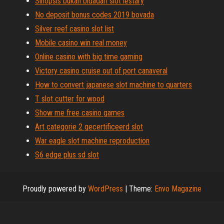
Sinopsis bukan bidadari slot lestary
No deposit bonus codes 2019 bovada
Silver reef casino slot list
Mobile casino win real money
Online casino with big time gaming
Victory casino cruise out of port canaveral
How to convert japanese slot machine to quarters
T slot cutter for wood
Show me free casino games
Art categorie 2 gecertificeerd slot
War eagle slot machine reproduction
S6 edge plus sd slot
Proudly powered by
WordPress
|
Theme:
Envo Magazine