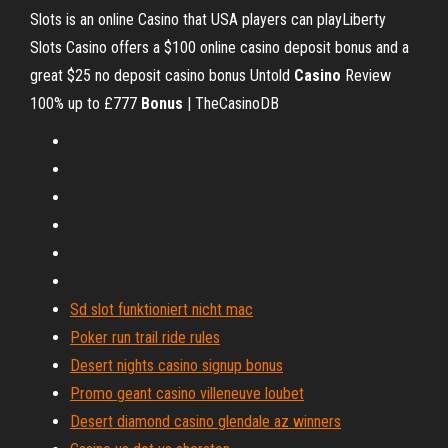
Slots is an online Casino that USA players can playLiberty
Slots Casino offers a $100 online casino deposit bonus and a
great $25 no deposit casino bonus
Untold
Casino
Review
100% up to £777
Bonus
| TheCasinoDB
Sd slot funktioniert nicht mac
Poker run trail ride rules
Desert nights casino signup bonus
Promo geant casino villeneuve loubet
Desert diamond casino glendale az winners