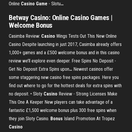
Online
Casino
Game
- Slotu
…
Betway Casino: Online Casino Games |
Welcome Bonus
Casimba Review:
Casino
Wings Tests Out This New Online
Casino
Despite launching in just 2017, Casimba already offers
1,000+ games and a £500 welcome bonus and in this casino
review we’ll explore even deeper.
Free Spins No Deposit -
Get No Deposit Extra Spins upon
…
Newest casinos offer
some staggering new casino free spins packages. Here you
find out where to go for the hottest deals for extra spins with
no deposit.
• Sloty
Casino
Review - Strong Licenses Make
This One A Keeper
New players can take advantage of a
fantastic £1,500 welcome bonus plus 300 free spins when
they join Sloty Casino.
Bonus
Island Promotion At Tropez
Casino