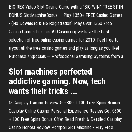
BIG REX Video Slot Casino Game with a "BIG WIN" FREE SPIN
BONUS SlotMachineBonus. ... Play 1350+ FREE Casino Games
- (No Download & No Registration) Play Over 1350 Free
Casino Games For Fun. At Casino.org we have the best
selection of free online casino games for 2019. Feel free to
tryout all the free casino games and play as long as you like!
Purchase / Specials — Professional Gambling Systems from a
Slot machines perfected
addictive gaming. Now, tech
wants their tricks ...
ᐈ Casiplay
Casino
Review ᐈ €800 + 100 Free Spins
Bonus
Casiplay Online Casino Personal Experience Review Get €800
+ 100 Free Spins Bonus Offer Read Fresh & Detailed Casiplay
Casino Honest Review
Pompeii Slot Machine - Play Free