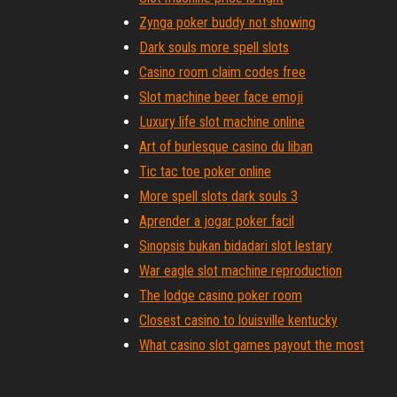
Zynga poker buddy not showing
Dark souls more spell slots
Casino room claim codes free
Slot machine beer face emoji
Luxury life slot machine online
Art of burlesque casino du liban
Tic tac toe poker online
More spell slots dark souls 3
Aprender a jogar poker facil
Sinopsis bukan bidadari slot lestary
War eagle slot machine reproduction
The lodge casino poker room
Closest casino to louisville kentucky
What casino slot games payout the most