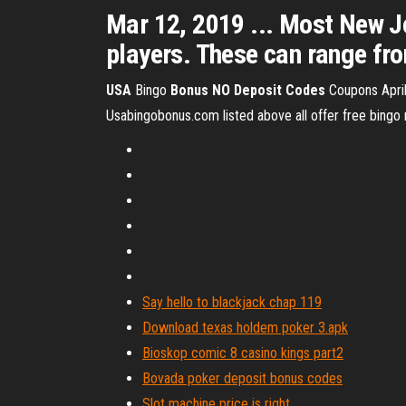
Mar 12, 2019 ... Most New Je
players. These can range fro
USA
Bingo
Bonus
NO
Deposit
Codes
Coupons Apri
Usabingobonus.com listed above all offer free bingo 
Say hello to blackjack chap 119
Download texas holdem poker 3.apk
Bioskop comic 8 casino kings part2
Bovada poker deposit bonus codes
Slot machine price is right