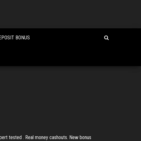
EPOSIT BONUS
Expert tested . Real money cashouts. New bonus