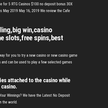
de for 5 RTG Casinos $100 no deposit bonus 30X
us May 2019 May 16, 2019 We review the Cafe
ling,big win,casino
e slots,free spins,best
ay for you to try a new casino or new casino game
os and can be used to play a few selected games
cies attached to the casino while
 casino.
Your Winnings? We have the Latest No Deposit
n the world.