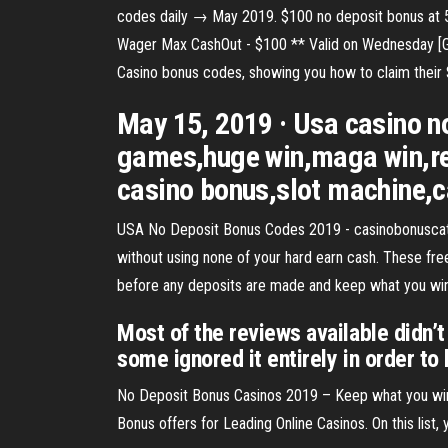
codes daily → May 2019. $100 no deposit bonus at 
Wager Max CashOut - $100 ** Valid on Wednesday [
Casino bonus codes, showing you how to claim their 
May 15, 2019 · Usa casino n
games,huge win,maga win,reco
casino bonus,slot machine,ca
USA No Deposit Bonus Codes 2019 - casinobonuscatal
without using none of your hard earn cash. These fr
before any deposits are made and keep what you win..
Most of the reviews available didn’t
some ignored it entirely in order to 
No Deposit Bonus Casinos 2019 – Keep what you win!
Bonus offers for Leading Online Casinos. On this list