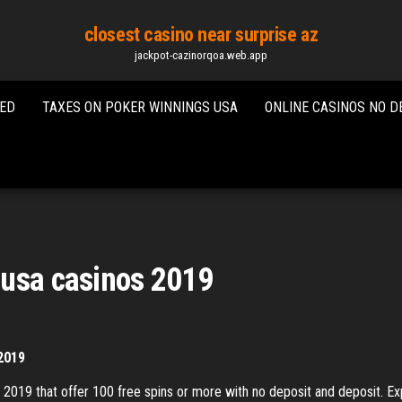
closest casino near surprise az
jackpot-cazinorqoa.web.app
IED
TAXES ON POKER WINNINGS USA
ONLINE CASINOS NO D
 usa casinos 2019
2019
f 2019 that offer 100 free spins or more with no deposit and deposit. 