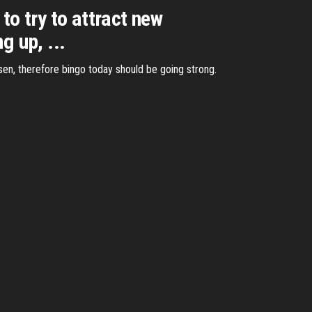
to try to attract new
g up, ...
sen, therefore bingo today should be going strong.