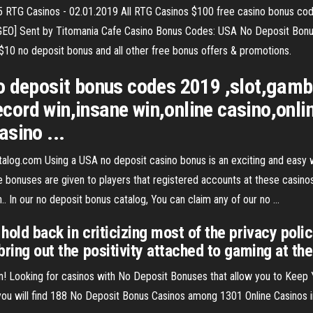
5 RTG Casinos - 02.01.2019 All RTG Casinos $100 free casino bonus co
GEO] Sent by Titomania Cafe Casino Bonus Codes: USA No Deposit Bon
$10 no deposit bonus and all other free bonus offers & promotions.
o deposit bonus codes 2019 ,slot,gamb
rd win,insane win,online casino,onlin
sino ...
og.com Using a USA no deposit casino bonus is an exciting and easy w
ee bonuses are given to players that registered accounts at these casin
 In our no deposit bonus catalog, You can claim any of our no ...
 hold back in criticizing most of the privacy poli
bring out the positivity attached to gaming at the
 Looking for casinos with No Deposit Bonuses that allow you to Keep 
, you will find 188 No Deposit Bonus Casinos among 1301 Online Casinos i