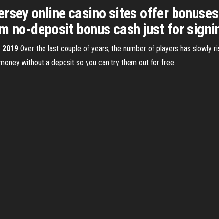
rsey online casino sites offer bonuses 
m no-deposit bonus cash just for signin
l
2019
Over the last couple of years, the number of players has slowly ri
money without a deposit so you can try them out for free.