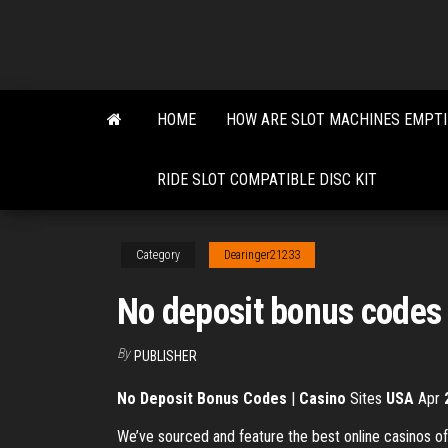
Skip
to
the
content
HOME
HOW ARE SLOT MACHINES EMPT
RIDE SLOT COMPATIBLE DISC KIT
Category
Dearinger21233
No deposit bonus codes
By
PUBLISHER
No Deposit
Bonus Codes
|
Casino
Sites
USA
Apr
We’ve sourced and feature the best online casinos o