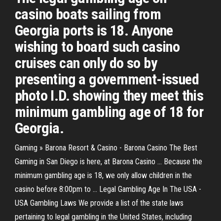
casino boats sailing from
Georgia ports is 18. Anyone
wishing to board such casino
cruises can only do so by
presenting a government-issued
photo I.D. showing they meet this
minimum gambling age of 18 for
Georgia.
Gaming » Barona Resort & Casino - Barona Casino The Best
Gaming in San Diego is here, at Barona Casino ... Because the
minimum gambling age is 18, we only allow children in the
casino before 8:00pm to ... Legal Gambling Age In The USA -
USA Gambling Laws We provide a list of the state laws
pertaining to legal gambling in the United States, including