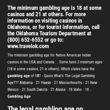
The minimum gambling age is 18 at some
casinos and 21 at others. For more
information on visiting casinos in
Oklahoma, or for tourist information, call
the Oklahoma Tourism Department at
(800) 652-6552 or go to:
www.travelok.com
The minimum gambling age for Native American Indian
casinos in the USA and Canada. ... Some have 2 minimum ages
(18 in some casinos, 21 in others). Which states have the
gambling age
of
18
? - Quora What's The Legal Gambling
Age??? Alabama - 21 Hawaii - 21 Massachusetts - 21 New
Mexico - 21 South Dakota - 21 Alaska - 18 Idaho - 18 ...
Gambling Age
The legal gambling age on