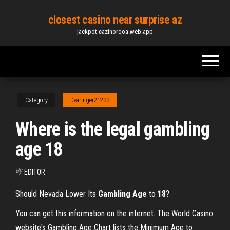
Skip
closest casino near surprise az
to
jackpot-cazinorqoa.web.app
the
content
Category
Dearinger21233
Where is the legal gambling
age 18
By
EDITOR
Should Nevada Lower Its
Gambling Age
to
18
?
You can get this information on the internet. The World Casino
website's Gambling Age Chart lists the Minimum Age to