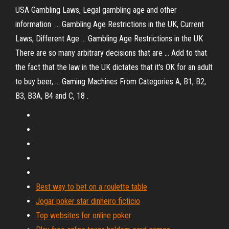
USA Gambling Laws, Legal gambling age and other
information ... Gambling Age Restrictions in the UK, Current
Laws, Different Age ... Gambling Age Restrictions in the UK
There are so many arbitrary decisions that are ... Add to that
the fact that the law in the UK dictates that it's OK for an adult
to buy beer, ... Gaming Machines From Categories A, B1, B2,
B3, B3A, B4 and C, 18 .
Best way to bet on a roulette table
Jogar poker star dinheiro ficticio
Top websites for online poker