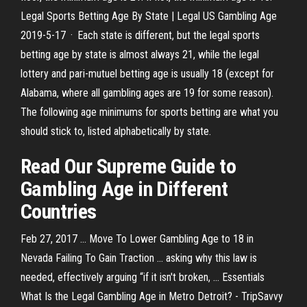
Legal Sports Betting Age By State | Legal US Gambling Age
2019-5-17 · Each state is different, but the legal sports
betting age by state is almost always 21, while the legal
lottery and pari-mutuel betting age is usually 18 (except for
Alabama, where all gambling ages are 19 for some reason).
The following age minimums for sports betting are what you
should stick to, listed alphabetically by state.
Read Our Supreme Guide to
Gambling Age in Different
Countries
Feb 27, 2017 ... Move To Lower Gambling Age to 18 in
Nevada Failing To Gain Traction ... asking why this law is
needed, effectively arguing “if it isn't broken, ... Essentials
What Is the Legal Gambling Age in Metro Detroit? - TripSavvy