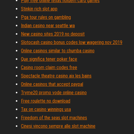
Play free online texas holdem card games
Stinkin rich slot app
Pga tour rules on gambling
Indian casino near seattle wa
New casino sites 2019 no deposit
Slotocash casino bonus codes low wagering nov 2019
Online casinos similar to chumba casino
Que significa tener poker face
Casino room claim codes free
Spectacle theatre casino aix les bains
Online casinos that accept paypal
Tryme20 promo vode online casino
Free roulette no download
Tax on casino winnings usa
Freedom of the seas slot machines
Cinesi vincono sempre alle slot machine