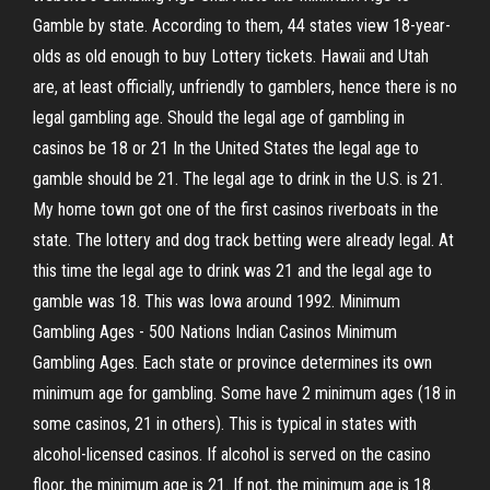
Gamble by state. According to them, 44 states view 18-year-
olds as old enough to buy Lottery tickets. Hawaii and Utah
are, at least officially, unfriendly to gamblers, hence there is no
legal gambling age. Should the legal age of gambling in
casinos be 18 or 21 In the United States the legal age to
gamble should be 21. The legal age to drink in the U.S. is 21.
My home town got one of the first casinos riverboats in the
state. The lottery and dog track betting were already legal. At
this time the legal age to drink was 21 and the legal age to
gamble was 18. This was Iowa around 1992. Minimum
Gambling Ages - 500 Nations Indian Casinos Minimum
Gambling Ages. Each state or province determines its own
minimum age for gambling. Some have 2 minimum ages (18 in
some casinos, 21 in others). This is typical in states with
alcohol-licensed casinos. If alcohol is served on the casino
floor, the minimum age is 21. If not, the minimum age is 18.