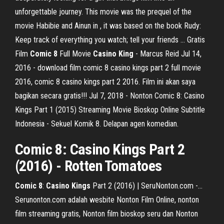
unforgettable journey. This movie was the prequel of the
movie Habibie and Ainun in , it was based on the book Rudy:
Keep track of everything you watch; tell your friends ... Gratis
Film
Comic
8
Full Movie
Casino
King
- Marcus Reid Jul 14,
2016 - download film comic 8 casino kings part 2 full movie
2016, comic 8 casino kings part 2 2016. Film ini akan saya
bagikan secara gratis!!! Jul 7, 2018 - Nonton Comic 8: Casino
Kings Part 1 (2015) Streaming Movie Bioskop Online Subtitle
Indonesia - Sekuel Komik 8. Delapan agen komedian.
Comic 8: Casino Kings Part 2
(2016) - Rotten Tomatoes
Comic
8
:
Casino
Kings
Part 2 (2016) | SeruNonton.com -…
Serunonton.com adalah wesbite Nonton Film Online, nonton
film streaming gratis, Nonton film bioskop seru dan Nonton