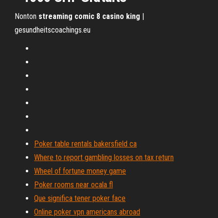
Nonton
streaming
comic
8
casino
king
|
gesundheitscoachings.eu
Poker table rentals bakersfield ca
Where to report gambling losses on tax return
Wheel of fortune money game
Poker rooms near ocala fl
Que significa tener poker face
Online poker vpn americans abroad