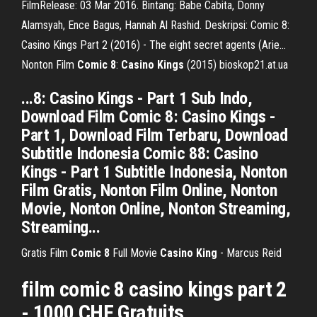
FilmRelease: 03 Mar 2016. Bintang: Babe Cabita, Donny
Alamsyah, Ence Bagus, Hannah Al Rashid. Deskripsi: Comic 8:
Casino Kings Part 2 (2016) - The eight secret agents (Arie...
Nonton Film
Comic
8
:
Casino
Kings
(2015) bioskop21.at.ua
...8: Casino Kings - Part 1 Sub Indo,
Download Film Comic 8: Casino Kings -
Part 1, Download Film Terbaru, Download
Subtitle Indonesia Comic 88: Casino
Kings - Part 1 Subtitle Indonesia, Nonton
Film Gratis, Nonton Film Online, Nonton
Movie, Nonton Online, Nonton Streaming,
Streaming...
Gratis Film
Comic
8
Full Movie
Casino
King
- Marcus Reid
film comic 8 casino kings part 2
- 1000 CHF Gratuits