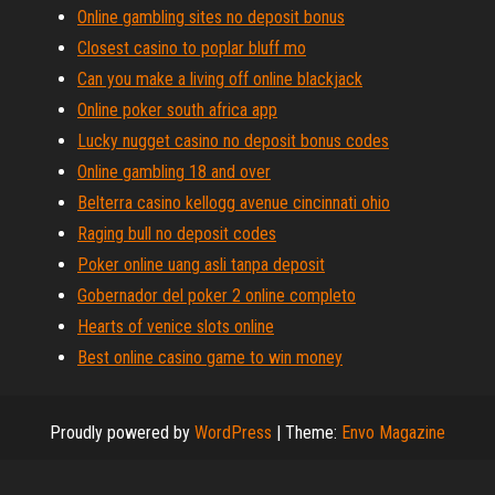
Online gambling sites no deposit bonus
Closest casino to poplar bluff mo
Can you make a living off online blackjack
Online poker south africa app
Lucky nugget casino no deposit bonus codes
Online gambling 18 and over
Belterra casino kellogg avenue cincinnati ohio
Raging bull no deposit codes
Poker online uang asli tanpa deposit
Gobernador del poker 2 online completo
Hearts of venice slots online
Best online casino game to win money
Proudly powered by
WordPress
|
Theme:
Envo Magazine