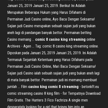
Januari 25, 2019 Januari 25, 2019. Berikut Ini Adalah
Merupakan Beberapa Hukum yang Harus Difahami di
Permainan Judi Casino online, Ayo Baca Dengan Seksama!
Sajian judi Casino merupakan sebuah sajian judi yang bukan
aneh lagi di pandangan banyak bettor. Permainan betting
Casino memang ...
comic 8 casino king streaming
online
Archives - Agen ... Tag: comic 8 casino king streaming online.
Diposkan pada Januari 25, 2019 Januari 25, 2019. Ini Adalah
Termasuk Sejumlah Ketentuan yang Harus Difahami pada
Permainan Judi Casino Online, Mari Baca Dengan Seksama!
Sajian judi Casino ialah sebuah sajian judi yang bukan aneh lagi
di mata banyak bettor. Permainan judi ini memang membuat
jumlah ... Film
casino
king
comic
8
streaming
- betonkft.eu
comic streaming casino 8 king film - for Tempatnya Download
Film Gratis. The Hunters 3 Fico Fachriza A single men
desperately looking for a girl that brings him into an