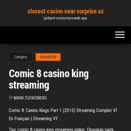
Skip
closest casino near surprise az
to
jackpot-cazinorqoa.web.app
the
content
Category
Schied6550
Comic 8 casino king
streaming
By
MARK ZUCKERBERG
Comic 8: Casino Kings Part 1 (2015) Streaming Complet Vf
En Français | Streaming VF ...
Tag: comic 8 casino king streaming online. Diposkan pada