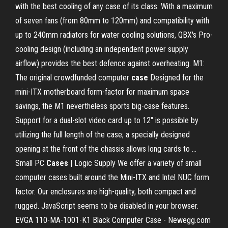
with the best cooling of any case of its class. With a maximum
of seven fans (from 80mm to 120mm) and compatibility with
up to 240mm radiators for water cooling solutions, QBX's Pro-
cooling design (including an independent power supply
airflow) provides the best defence against overheating. M1:
The original crowdfunded computer
case
Designed for the
mini-ITX motherboard form-factor for maximum space
savings, the M1 nevertheless sports big-case features.
Support for a dual-slot video card up to 12" is possible by
utilizing the full length of the case; a specially designed
opening at the front of the chassis allows long cards to …
Small PC
Cases
| Logic Supply We offer a variety of small
computer cases built around the Mini-ITX and Intel NUC form
factor. Our enclosures are high-quality, both compact and
rugged. JavaScript seems to be disabled in your browser.
EVGA 110-MA-1001-K1 Black Computer Case - Newegg.com