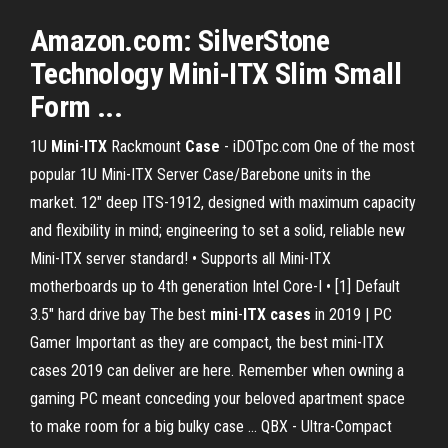
Amazon.com: SilverStone
Technology Mini-ITX Slim Small
Form ...
1U
Mini
-
ITX
Rackmount
Case
- iDOTpc.com One of the most
popular 1U Mini-ITX Server Case/Barebone units in the
market. 12" deep ITS-1912, designed with maximum capacity
and flexibility in mind; engineering to set a solid, reliable new
Mini-ITX server standard! • Supports all Mini-ITX
motherboards up to 4th generation Intel Core-I • [1] Default
3.5" hard drive bay The best
mini
-
ITX
cases
in 2019 | PC
Gamer Important as they are compact, the best mini-ITX
cases 2019 can deliver are here. Remember when owning a
gaming PC meant conceding your beloved apartment space
to make room for a big bulky case ... QBX - Ultra-Compact