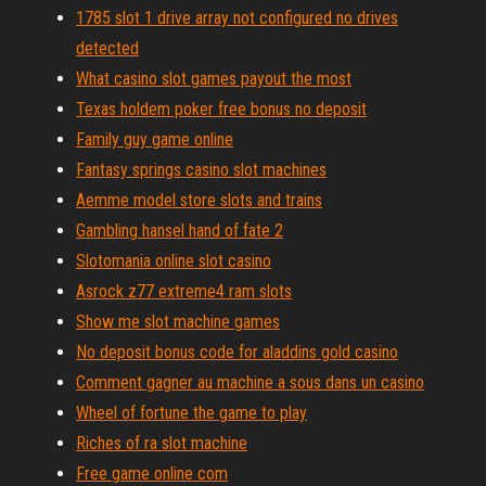
1785 slot 1 drive array not configured no drives
detected
What casino slot games payout the most
Texas holdem poker free bonus no deposit
Family guy game online
Fantasy springs casino slot machines
Aemme model store slots and trains
Gambling hansel hand of fate 2
Slotomania online slot casino
Asrock z77 extreme4 ram slots
Show me slot machine games
No deposit bonus code for aladdins gold casino
Comment gagner au machine a sous dans un casino
Wheel of fortune the game to play
Riches of ra slot machine
Free game online com