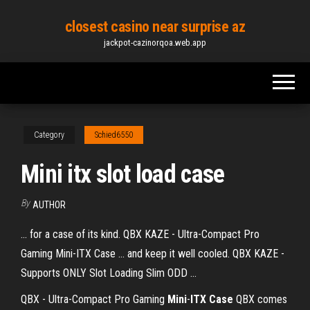
Skip
closest casino near surprise az
to
jackpot-cazinorqoa.web.app
the
content
Category
Schied6550
Mini itx slot load case
By
AUTHOR
... for a case of its kind. QBX KAZE - Ultra-Compact Pro
Gaming Mini-ITX Case ... and keep it well cooled. QBX KAZE -
Supports ONLY Slot Loading Slim ODD ...
QBX - Ultra-Compact Pro Gaming
Mini
-
ITX Case
QBX comes