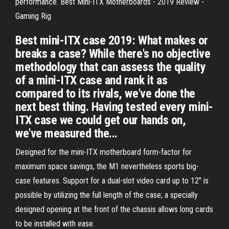
performance. Best Mini-ITX Motherboards - 2019 Review -
Gaming Rig
Best mini-ITX case 2019: What makes or
breaks a case? While there's no objective
methodology that can assess the quality
of a mini-ITX case and rank it as
compared to its rivals, we've done the
next best thing. Having tested every mini-
ITX case we could get our hands on,
we've measured the...
Designed for the mini-ITX motherboard form-factor for
maximum space savings, the M1 nevertheless sports big-
case features. Support for a dual-slot video card up to 12" is
possible by utilizing the full length of the case; a specially
designed opening at the front of the chassis allows long cards
to be installed with ease.