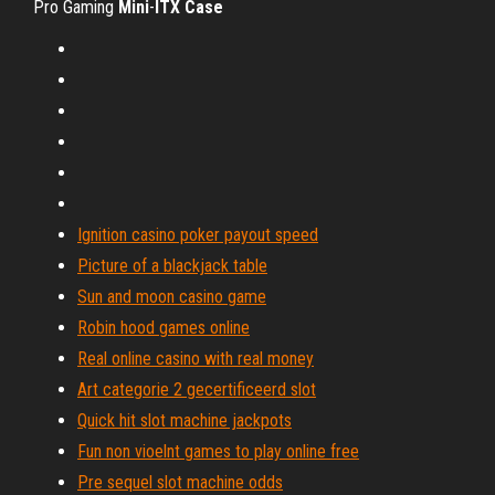
Pro Gaming
Mini
-
ITX
Case
Ignition casino poker payout speed
Picture of a blackjack table
Sun and moon casino game
Robin hood games online
Real online casino with real money
Art categorie 2 gecertificeerd slot
Quick hit slot machine jackpots
Fun non vioelnt games to play online free
Pre sequel slot machine odds