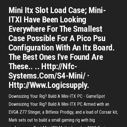
Mini Itx Slot Load Case; Mini-
ITXI Have Been Looking
Everywhere For The Smallest
Case Possible For A Pico Psu
Configuration With An Itx Board.
The Best Ones I've Found Are
These.. .. Http://Nfc-
Systems.Com/S4-Mini/ ·
Http://Www.Logicsupply.
Downsizing Your Rig? Build A Mini-ITX PC - GameSpot
Downsizing Your Rig? Build A Mini-ITX PC Armed with an
EVGA Z77 Stinger, a Bitfenix Prodigy, and a load of Corsair kit,
Mark sets out to build a small gaming rig with big